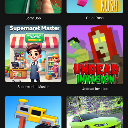
Color Rush
Sorry Bob
Supermarket Master
Undead Invasion