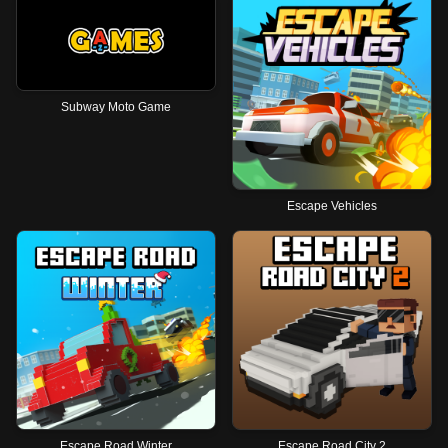
Subway Moto Game
Escape Vehicles
Escape Road Winter
Escape Road City 2