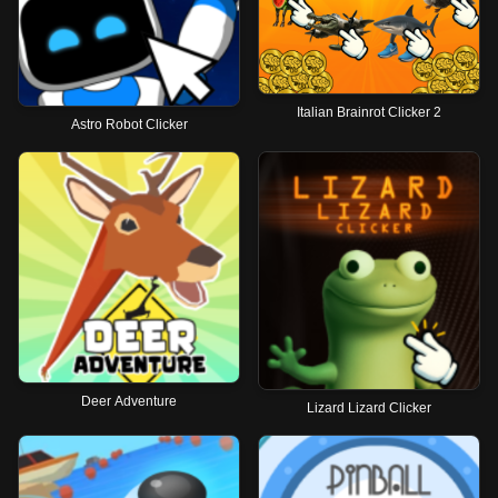
Italian Brainrot Clicker 2
Astro Robot Clicker
Deer Adventure
Lizard Lizard Clicker