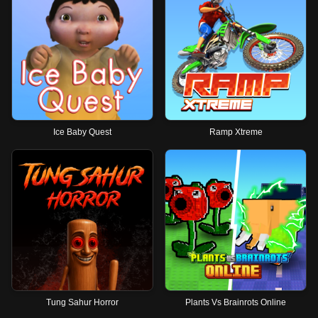
Ice Baby Quest
Ramp Xtreme
Tung Sahur Horror
Plants Vs Brainrots Online