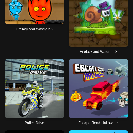
Fireboy and Watergirl 2
Fireboy and Watergirl 3
Police Drive
Escape Road Halloween