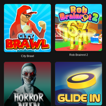
Rob Brainrot 2
City Brawl