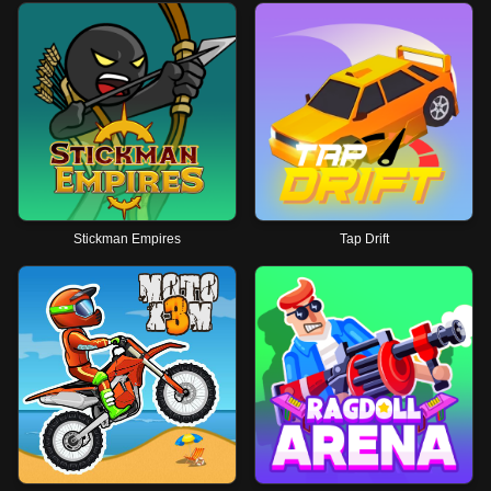
Stickman Empires
Tap Drift