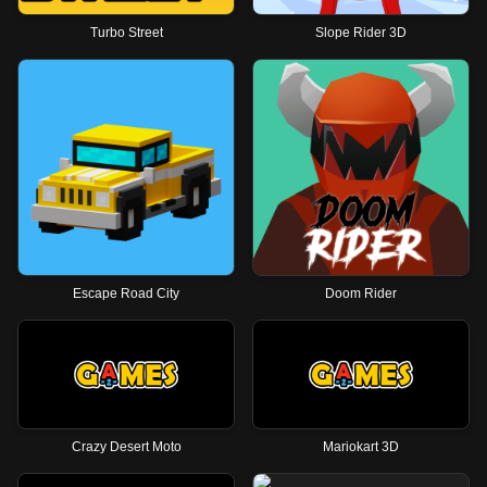
Turbo Street
Slope Rider 3D
Escape Road City
Doom Rider
Crazy Desert Moto
Mariokart 3D