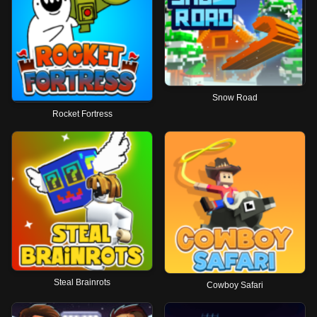
Snow Road
Rocket Fortress
Steal Brainrots
Cowboy Safari