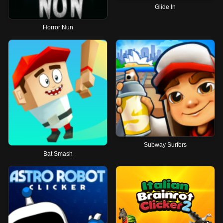
Glide In
Horror Nun
Subway Surfers
Bat Smash