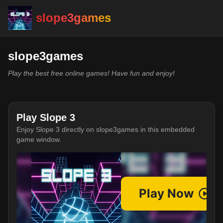
slope3games
slope3games
Play the best free online games! Have fun and enjoy!
Play Slope 3
Enjoy Slope 3 directly on slope3games in this embedded
game window.