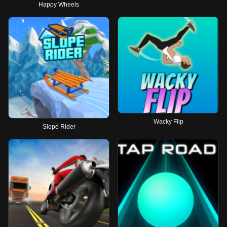
Happy Wheels
Wacky Flip
Slope Rider