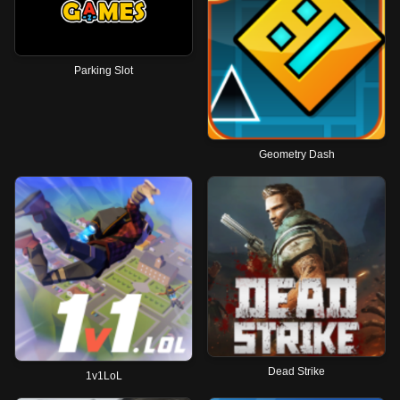
Parking Slot
Geometry Dash
Dead Strike
1v1LoL