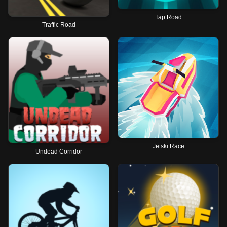
Tap Road
Traffic Road
Jetski Race
Undead Corridor