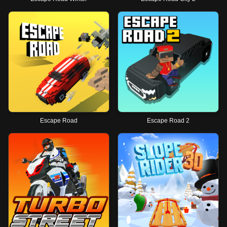
Escape Road
Escape Road 2