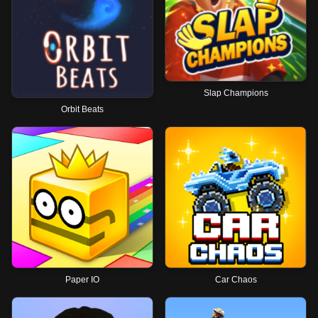
Slap Champions
Orbit Beats
Paper IO
Car Chaos