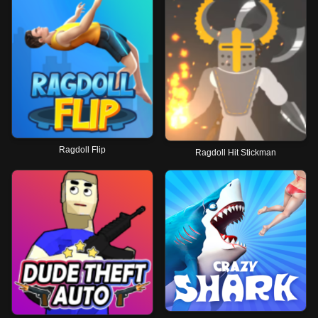
Ragdoll Flip
Ragdoll Hit Stickman