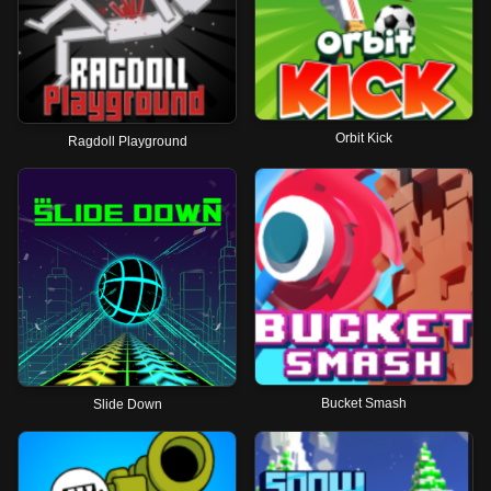
Orbit Kick
Ragdoll Playground
Bucket Smash
Slide Down