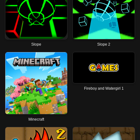
Slope
Slope 2
Fireboy and Watergirl 1
Minecraft