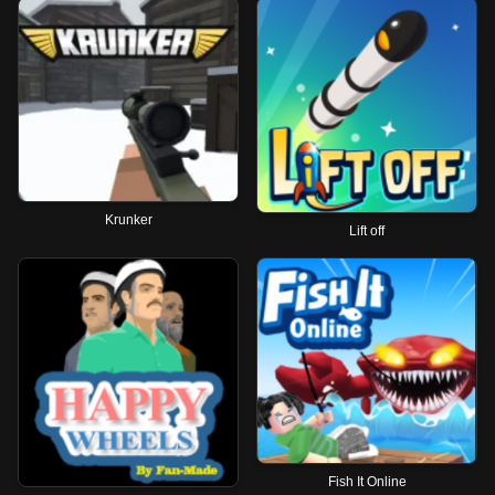
Krunker
Lift off
Fish It Online