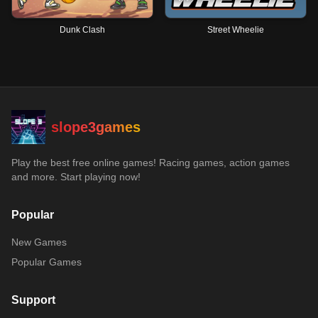
Dunk Clash
Street Wheelie
slope3games
Play the best free online games! Racing games, action games
and more. Start playing now!
Popular
New Games
Popular Games
Support