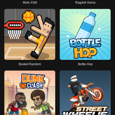
Moto X3M
Ragdoll Arena
Basket Random
Bottle Hop