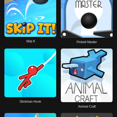
Skip It
Pinball Master
Stickman Hook
Animal Craft