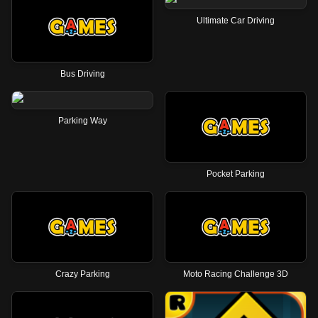
Ultimate Car Driving
Bus Driving
Parking Way
Pocket Parking
Crazy Parking
Moto Racing Challenge 3D