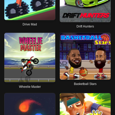
Drive Mad
Drift Hunters
Basketball Stars
Wheelie Master