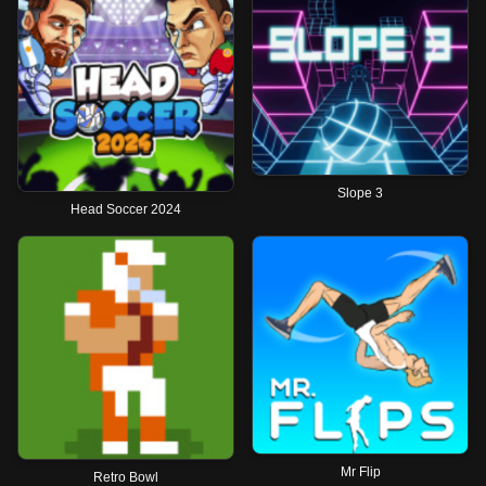
Slope 3
Head Soccer 2024
Mr Flip
Retro Bowl