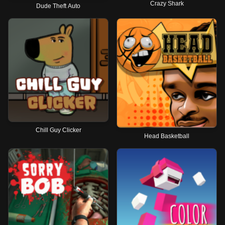
Crazy Shark
Dude Theft Auto
Chill Guy Clicker
Head Basketball