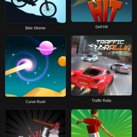
Golf Hit
Bike Xtreme
Traffic Rally
Curve Rush