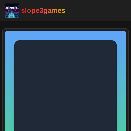
slope3games