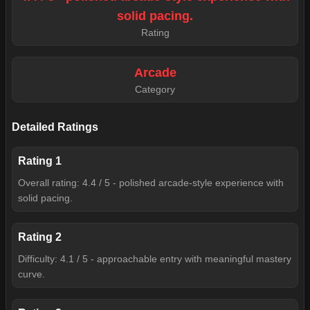
solid pacing.
Rating
Arcade
Category
Detailed Ratings
Rating
1
Overall rating: 4.4 / 5 - polished arcade-style experience with
solid pacing.
Rating
2
Difficulty: 4.1 / 5 - approachable entry with meaningful mastery
curve.