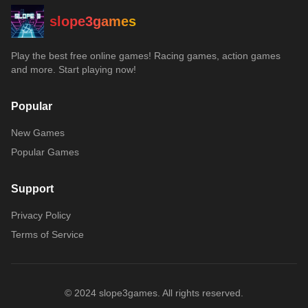
slope3games
Play the best free online games! Racing games, action games
and more. Start playing now!
Popular
New Games
Popular Games
Support
Privacy Policy
Terms of Service
© 2024 slope3games. All rights reserved.