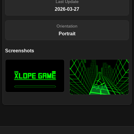
Last Update
2026-03-27
Orientation
Portrait
Screenshots