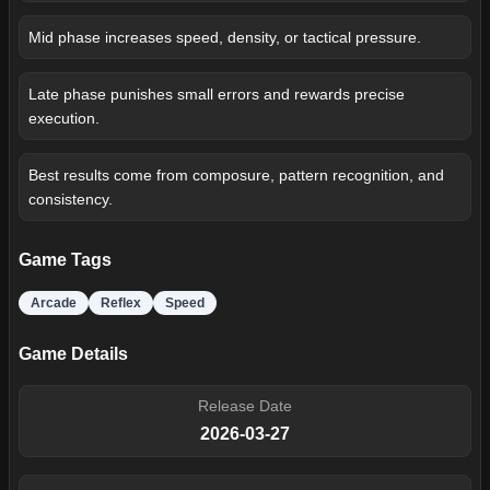
Mid phase increases speed, density, or tactical pressure.
Late phase punishes small errors and rewards precise
execution.
Best results come from composure, pattern recognition, and
consistency.
Game Tags
Arcade
Reflex
Speed
Game Details
Release Date
2026-03-27