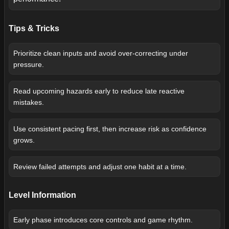
Tips & Tricks
Prioritize clean inputs and avoid over-correcting under
pressure.
Read upcoming hazards early to reduce late reactive
mistakes.
Use consistent pacing first, then increase risk as confidence
grows.
Review failed attempts and adjust one habit at a time.
Level Information
Early phase introduces core controls and game rhythm.