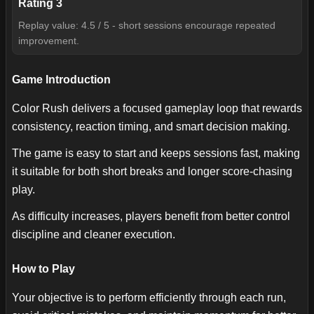
Rating
3
Replay value: 4.5 / 5 - short sessions encourage repeated
improvement.
Game Introduction
Color Rush delivers a focused gameplay loop that rewards
consistency, reaction timing, and smart decision making.
The game is easy to start and keeps sessions fast, making
it suitable for both short breaks and longer score-chasing
play.
As difficulty increases, players benefit from better control
discipline and cleaner execution.
How to Play
Your objective is to perform efficiently through each run,