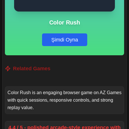
Color Rush
Şimdi Oyna
Related Games
Color Rush is an engaging browser game on AZ Games
with quick sessions, responsive controls, and strong
replay value.
4.4 / 5 - polished arcade-style experience with