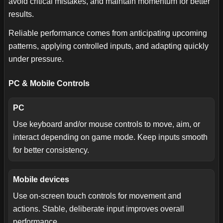
avoid critical mistakes, and maintain momentum for better
results.
Reliable performance comes from anticipating upcoming
patterns, applying controlled inputs, and adapting quickly
under pressure.
PC & Mobile Controls
PC
Use keyboard and/or mouse controls to move, aim, or
interact depending on game mode. Keep inputs smooth
for better consistency.
Mobile devices
Use on-screen touch controls for movement and
actions. Stable, deliberate input improves overall
performance.