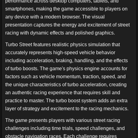
performance across desktop computers, tablets, and
smartphones, making the game accessible to players on
any device with a modern browser. The visual
presentation captures the energy and excitement of street
racing with dynamic effects and polished graphics.
Turbo Street features realistic physics simulation that
accurately represents high-speed vehicle behavior
including acceleration, braking, handling, and the effects
of turbo boosts. The game's physics engine accounts for
factors such as vehicle momentum, traction, speed, and
the unique characteristics of turbo acceleration, creating
an authentic racing experience that requires skill and
practice to master. The turbo boost system adds an extra
layer of strategy and excitement to the racing mechanics.
The game presents players with various street racing
challenges including time trials, speed challenges, and
obstacle navigation races. Each challenge requires