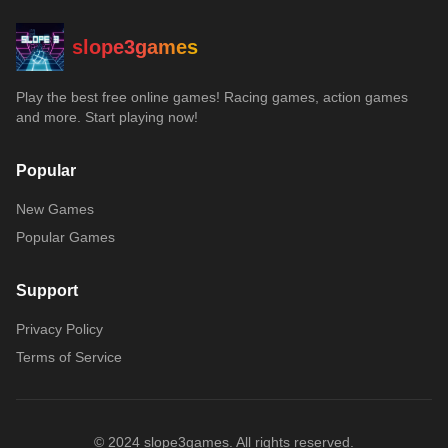
slope3games
Play the best free online games! Racing games, action games
and more. Start playing now!
Popular
New Games
Popular Games
Support
Privacy Policy
Terms of Service
© 2024 slope3games. All rights reserved.