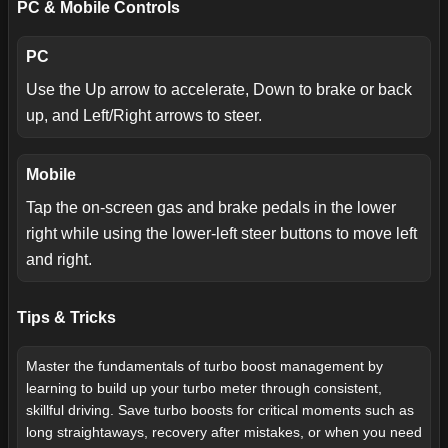
PC & Mobile Controls
PC
Use the Up arrow to accelerate, Down to brake or back
up, and Left/Right arrows to steer.
Mobile
Tap the on-screen gas and brake pedals in the lower
right while using the lower-left steer buttons to move left
and right.
Tips & Tricks
Master the fundamentals of turbo boost management by
learning to build up your turbo meter through consistent,
skillful driving. Save turbo boosts for critical moments such as
long straightaways, recovery after mistakes, or when you need