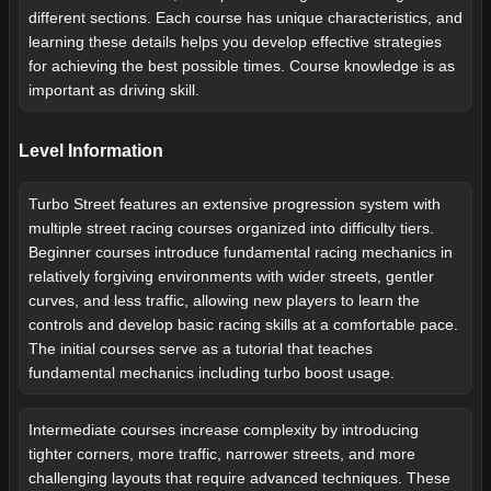
different sections. Each course has unique characteristics, and
learning these details helps you develop effective strategies
for achieving the best possible times. Course knowledge is as
important as driving skill.
Level Information
Turbo Street features an extensive progression system with
multiple street racing courses organized into difficulty tiers.
Beginner courses introduce fundamental racing mechanics in
relatively forgiving environments with wider streets, gentler
curves, and less traffic, allowing new players to learn the
controls and develop basic racing skills at a comfortable pace.
The initial courses serve as a tutorial that teaches
fundamental mechanics including turbo boost usage.
Intermediate courses increase complexity by introducing
tighter corners, more traffic, narrower streets, and more
challenging layouts that require advanced techniques. These