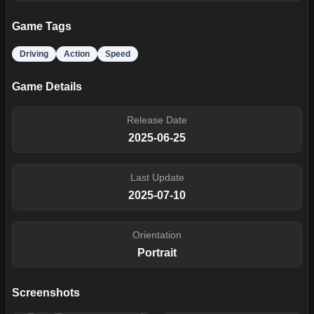
Game Tags
Driving
Action
Speed
Game Details
Release Date
2025-06-25
Last Update
2025-07-10
Orientation
Portrait
Screenshots