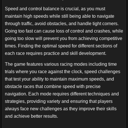
Speed and control balance is crucial, as you must
maintain high speeds while still being able to navigate
through traffic, avoid obstacles, and handle tight corners.
Going too fast can cause loss of control and crashes, while
going too slow will prevent you from achieving competitive
times. Finding the optimal speed for different sections of
each race requires practice and skill development.
The game features various racing modes including time
trials where you race against the clock, speed challenges
that test your ability to maintain maximum speeds, and
obstacle races that combine speed with precise
navigation. Each mode requires different techniques and
strategies, providing variety and ensuring that players
always face new challenges as they improve their skills
and achieve better results.