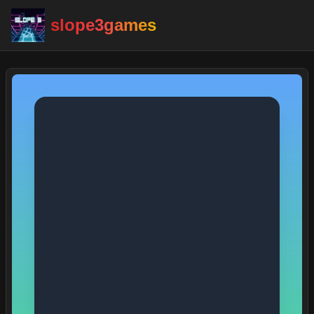
slope3games