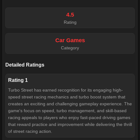
4.5
Rating
Car Games
Category
Detailed Ratings
Rating
1
Turbo Street has earned recognition for its engaging high-
speed street racing mechanics and turbo boost system that
creates an exciting and challenging gameplay experience. The
game's focus on speed, turbo management, and skill-based
racing appeals to players who enjoy fast-paced driving games
that reward practice and improvement while delivering the thrill
of street racing action.