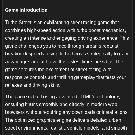
Game Introduction
Turbo Street is an exhilarating street racing game that
combines high-speed action with turbo boost mechanics,
creating an intense and engaging driving experience. This
game challenges you to race through urban streets at
breakneck speeds, using turbo boosts strategically to gain
advantages and achieve the fastest times possible. The
game captures the excitement of street racing with
responsive controls and thrilling gameplay that tests your
reflexes and driving skills.
The game is built using advanced HTML5 technology,
ensuring it runs smoothly and directly in modern web
browsers without requiring any downloads or installations.
The optimized graphics engine delivers detailed urban
street environments, realistic vehicle models, and smooth