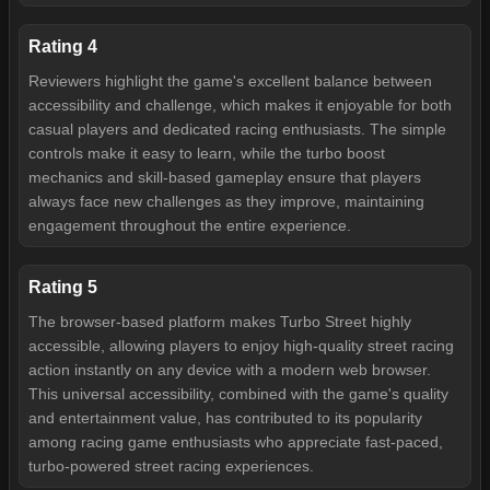
Rating
4
Reviewers highlight the game's excellent balance between
accessibility and challenge, which makes it enjoyable for both
casual players and dedicated racing enthusiasts. The simple
controls make it easy to learn, while the turbo boost
mechanics and skill-based gameplay ensure that players
always face new challenges as they improve, maintaining
engagement throughout the entire experience.
Rating
5
The browser-based platform makes Turbo Street highly
accessible, allowing players to enjoy high-quality street racing
action instantly on any device with a modern web browser.
This universal accessibility, combined with the game's quality
and entertainment value, has contributed to its popularity
among racing game enthusiasts who appreciate fast-paced,
turbo-powered street racing experiences.