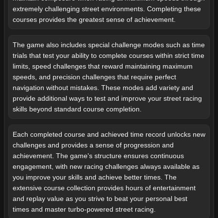
extremely challenging street environments. Completing these
courses provides the greatest sense of achievement.
The game also includes special challenge modes such as time
trials that test your ability to complete courses within strict time
limits, speed challenges that reward maintaining maximum
speeds, and precision challenges that require perfect
navigation without mistakes. These modes add variety and
provide additional ways to test and improve your street racing
skills beyond standard course completion.
Each completed course and achieved time record unlocks new
challenges and provides a sense of progression and
achievement. The game's structure ensures continuous
engagement, with new racing challenges always available as
you improve your skills and achieve better times. The
extensive course collection provides hours of entertainment
and replay value as you strive to beat your personal best
times and master turbo-powered street racing.