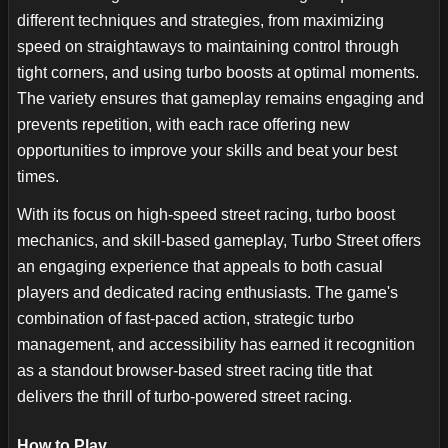
different techniques and strategies, from maximizing
speed on straightaways to maintaining control through
tight corners, and using turbo boosts at optimal moments.
The variety ensures that gameplay remains engaging and
prevents repetition, with each race offering new
opportunities to improve your skills and beat your best
times.
With its focus on high-speed street racing, turbo boost
mechanics, and skill-based gameplay, Turbo Street offers
an engaging experience that appeals to both casual
players and dedicated racing enthusiasts. The game's
combination of fast-paced action, strategic turbo
management, and accessibility has earned it recognition
as a standout browser-based street racing title that
delivers the thrill of turbo-powered street racing.
How to Play