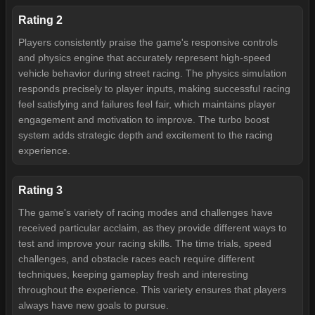
Rating
2
Players consistently praise the game's responsive controls
and physics engine that accurately represent high-speed
vehicle behavior during street racing. The physics simulation
responds precisely to player inputs, making successful racing
feel satisfying and failures feel fair, which maintains player
engagement and motivation to improve. The turbo boost
system adds strategic depth and excitement to the racing
experience.
Rating
3
The game's variety of racing modes and challenges have
received particular acclaim, as they provide different ways to
test and improve your racing skills. The time trials, speed
challenges, and obstacle races each require different
techniques, keeping gameplay fresh and interesting
throughout the experience. This variety ensures that players
always have new goals to pursue.