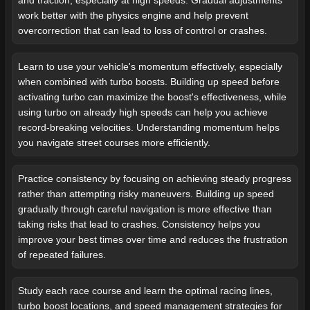
and traction, especially at high speeds. Gradual adjustments
work better with the physics engine and help prevent
overcorrection that can lead to loss of control or crashes.
Learn to use your vehicle's momentum effectively, especially
when combined with turbo boosts. Building up speed before
activating turbo can maximize the boost's effectiveness, while
using turbo on already high speeds can help you achieve
record-breaking velocities. Understanding momentum helps
you navigate street courses more efficiently.
Practice consistency by focusing on achieving steady progress
rather than attempting risky maneuvers. Building up speed
gradually through careful navigation is more effective than
taking risks that lead to crashes. Consistency helps you
improve your best times over time and reduces the frustration
of repeated failures.
Study each race course and learn the optimal racing lines,
turbo boost locations, and speed management strategies for