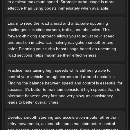
to achieve maximum speed. Strategic turbo usage is more
effective than using boosts immediately when available.
Learn to read the road ahead and anticipate upcoming
challenges including corners, traffic, and obstacles. This
forward-thinking approach allows you to adjust your speed
and position in advance, making navigation smoother and
safer. Planning your turbo boost usage based on upcoming
road sections helps maximize their effectiveness.
Practice maintaining high speeds while still being able to
control your vehicle through corners and around obstacles.
Finding the balance between speed and control is essential for
success. It's better to maintain consistent high speeds than to
alternate between very fast and very slow, as consistency
leads to better overall times.
Develop smooth steering and acceleration inputs rather than
jerky movements, as smooth inputs maintain better control