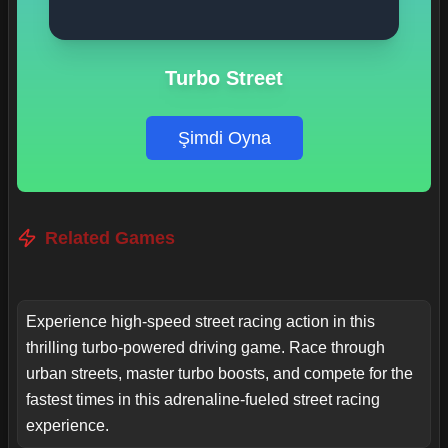
Turbo Street
Şimdi Oyna
Related Games
Experience high-speed street racing action in this
thrilling turbo-powered driving game. Race through
urban streets, master turbo boosts, and compete for the
fastest times in this adrenaline-fueled street racing
experience.