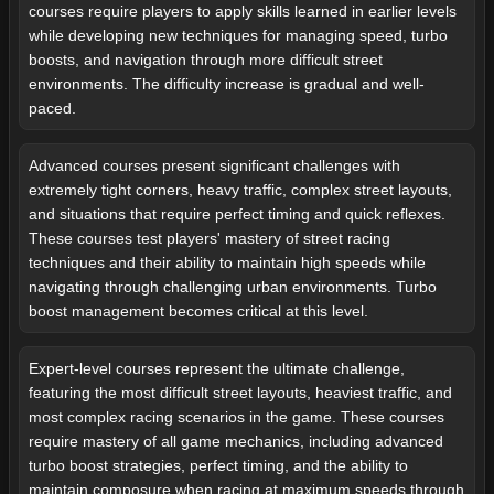
courses require players to apply skills learned in earlier levels
while developing new techniques for managing speed, turbo
boosts, and navigation through more difficult street
environments. The difficulty increase is gradual and well-
paced.
Advanced courses present significant challenges with
extremely tight corners, heavy traffic, complex street layouts,
and situations that require perfect timing and quick reflexes.
These courses test players' mastery of street racing
techniques and their ability to maintain high speeds while
navigating through challenging urban environments. Turbo
boost management becomes critical at this level.
Expert-level courses represent the ultimate challenge,
featuring the most difficult street layouts, heaviest traffic, and
most complex racing scenarios in the game. These courses
require mastery of all game mechanics, including advanced
turbo boost strategies, perfect timing, and the ability to
maintain composure when racing at maximum speeds through