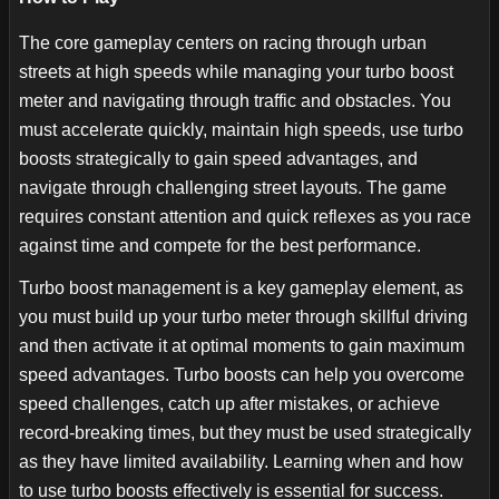
The core gameplay centers on racing through urban
streets at high speeds while managing your turbo boost
meter and navigating through traffic and obstacles. You
must accelerate quickly, maintain high speeds, use turbo
boosts strategically to gain speed advantages, and
navigate through challenging street layouts. The game
requires constant attention and quick reflexes as you race
against time and compete for the best performance.
Turbo boost management is a key gameplay element, as
you must build up your turbo meter through skillful driving
and then activate it at optimal moments to gain maximum
speed advantages. Turbo boosts can help you overcome
speed challenges, catch up after mistakes, or achieve
record-breaking times, but they must be used strategically
as they have limited availability. Learning when and how
to use turbo boosts effectively is essential for success.