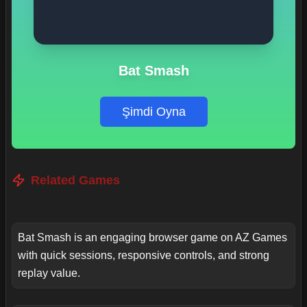
Bat Smash
Şimdi Oyna
Related Games
Bat Smash is an engaging browser game on AZ Games
with quick sessions, responsive controls, and strong
replay value.