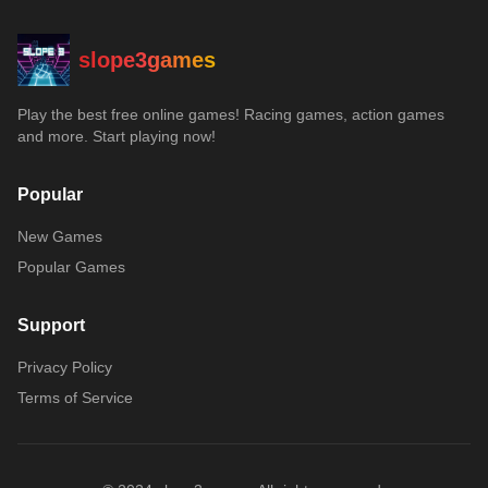
slope3games
Play the best free online games! Racing games, action games
and more. Start playing now!
Popular
New Games
Popular Games
Support
Privacy Policy
Terms of Service