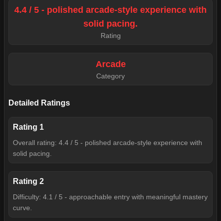
4.4 / 5 - polished arcade-style experience with
solid pacing.
Rating
Arcade
Category
Detailed Ratings
Rating
1
Overall rating: 4.4 / 5 - polished arcade-style experience with
solid pacing.
Rating
2
Difficulty: 4.1 / 5 - approachable entry with meaningful mastery
curve.