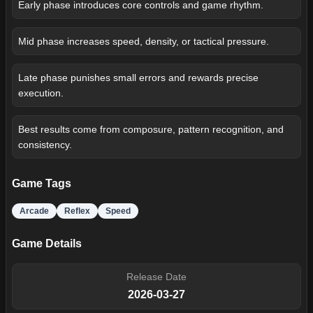
Early phase introduces core controls and game rhythm.
Mid phase increases speed, density, or tactical pressure.
Late phase punishes small errors and rewards precise
execution.
Best results come from composure, pattern recognition, and
consistency.
Game Tags
Arcade
Reflex
Speed
Game Details
Release Date
2026-03-27