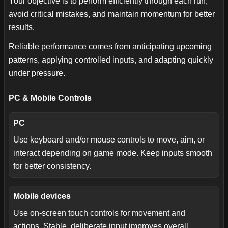
Your objective is to perform efficiently through each run,
avoid critical mistakes, and maintain momentum for better
results.
Reliable performance comes from anticipating upcoming
patterns, applying controlled inputs, and adapting quickly
under pressure.
PC & Mobile Controls
PC
Use keyboard and/or mouse controls to move, aim, or
interact depending on game mode. Keep inputs smooth
for better consistency.
Mobile devices
Use on-screen touch controls for movement and
actions. Stable, deliberate input improves overall