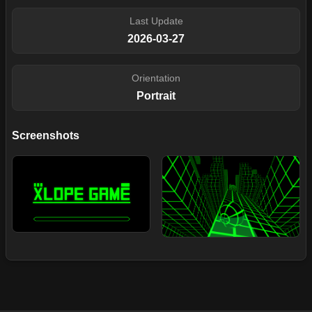
Last Update
2026-03-27
Orientation
Portrait
Screenshots