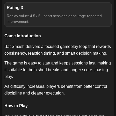
Rating
3
Replay value: 4.5 / 5 - short sessions encourage repeated
improvement.
Game Introduction
Bat Smash delivers a focused gameplay loop that rewards
consistency, reaction timing, and smart decision making.
The game is easy to start and keeps sessions fast, making
it suitable for both short breaks and longer score-chasing
play.
As difficulty increases, players benefit from better control
discipline and cleaner execution.
How to Play