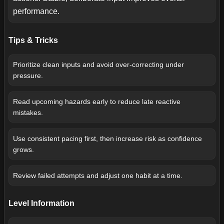
performance.
Tips & Tricks
Prioritize clean inputs and avoid over-correcting under
pressure.
Read upcoming hazards early to reduce late reactive
mistakes.
Use consistent pacing first, then increase risk as confidence
grows.
Review failed attempts and adjust one habit at a time.
Level Information