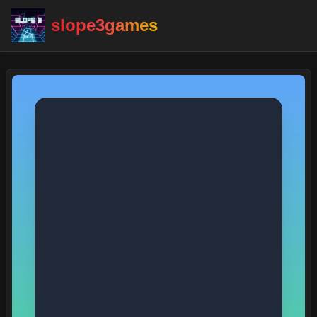
slope3games