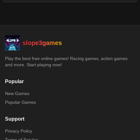
slope3games
Play the best free online games! Racing games, action games
and more. Start playing now!
Popular
New Games
Popular Games
Support
Privacy Policy
Terms of Service