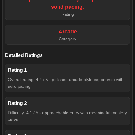
solid pacing.
Rating
Arcade
Category
Detailed Ratings
Rating
1
Overall rating: 4.4 / 5 - polished arcade-style experience with
solid pacing.
Rating
2
Difficulty: 4.1 / 5 - approachable entry with meaningful mastery
curve.