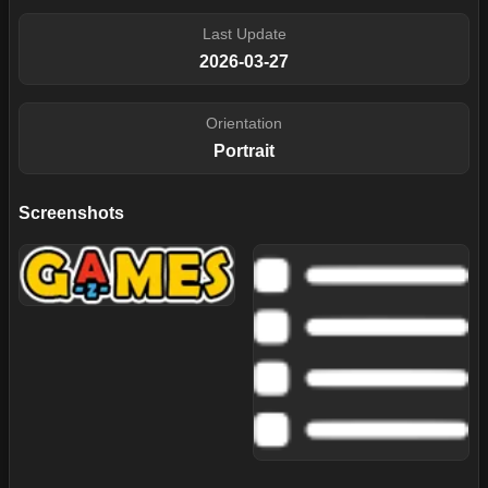
Last Update
2026-03-27
Orientation
Portrait
Screenshots