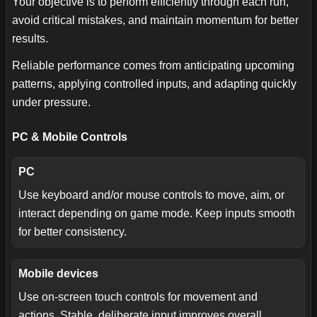
Your objective is to perform efficiently through each run,
avoid critical mistakes, and maintain momentum for better
results.
Reliable performance comes from anticipating upcoming
patterns, applying controlled inputs, and adapting quickly
under pressure.
PC & Mobile Controls
PC
Use keyboard and/or mouse controls to move, aim, or
interact depending on game mode. Keep inputs smooth
for better consistency.
Mobile devices
Use on-screen touch controls for movement and
actions. Stable, deliberate input improves overall