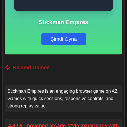
Stickman Empires
Şimdi Oyna
Related Games
Stickman Empires is an engaging browser game on AZ
Games with quick sessions, responsive controls, and
strong replay value.
4.4 / 5 - polished arcade-style experience with