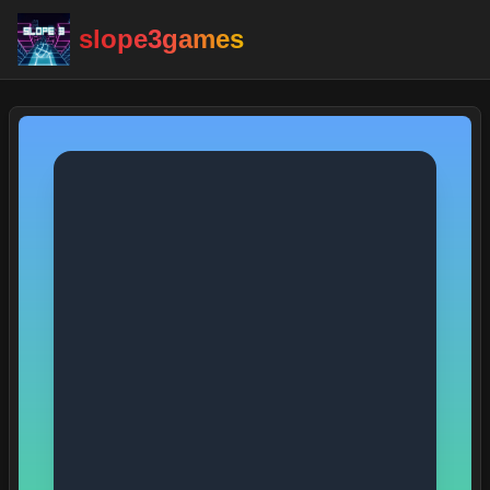
slope3games