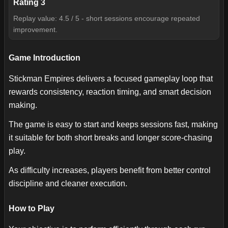
Rating
3
Replay value: 4.5 / 5 - short sessions encourage repeated
improvement.
Game Introduction
Stickman Empires delivers a focused gameplay loop that
rewards consistency, reaction timing, and smart decision
making.
The game is easy to start and keeps sessions fast, making
it suitable for both short breaks and longer score-chasing
play.
As difficulty increases, players benefit from better control
discipline and cleaner execution.
How to Play