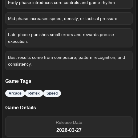
Early phase introduces core controls and game rhythm.
Mid phase increases speed, density, or tactical pressure.
Late phase punishes small errors and rewards precise
execution.
Best results come from composure, pattern recognition, and
consistency.
Game Tags
Arcade
Reflex
Speed
Game Details
Release Date
2026-03-27