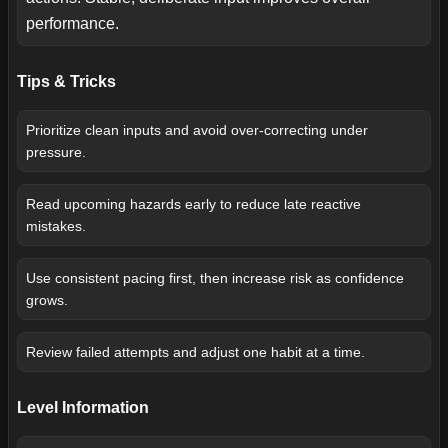
performance.
Tips & Tricks
Prioritize clean inputs and avoid over-correcting under
pressure.
Read upcoming hazards early to reduce late reactive
mistakes.
Use consistent pacing first, then increase risk as confidence
grows.
Review failed attempts and adjust one habit at a time.
Level Information