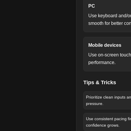
PC
Use keyboard and/or
smooth for better co
Mobile devices
Use on-screen touch 
performance.
Tips & Tricks
Prioritize clean inputs 
pressure.
Use consistent pacing fir
confidence grows.