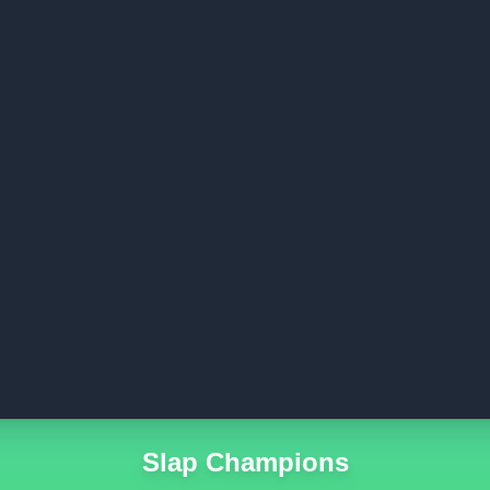
Slap Champions