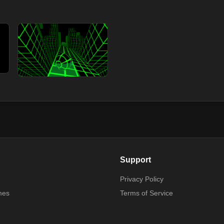
Support
Privacy Policy
mes
Terms of Service