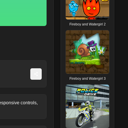
Fireboy and Watergirl 2
Fireboy and Watergirl 3
sponsive controls,