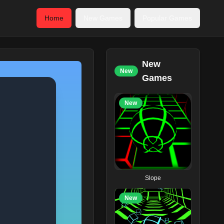
Home
New Games
Popular Games
New
New
Games
New
Slope
New