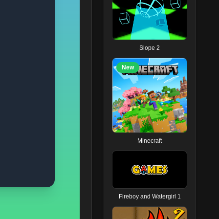
Slope 2
New
Minecraft
Fireboy and Watergirl 1