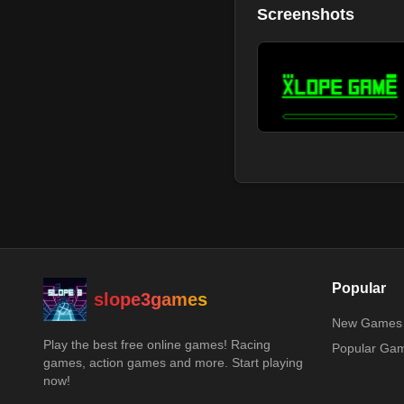
Screenshots
Popular
slope3games
New Games
Play the best free online games! Racing
Popular Ga
games, action games and more. Start playing
now!