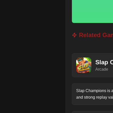
Related Ga
Slap 
Arcade
Slap Champions is a
and strong replay va