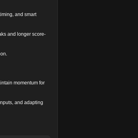
timing, and smart
eaks and longer score-
ion.
maintain momentum for
inputs, and adapting