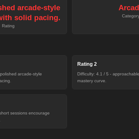
ished arcade-style
Arca
ith solid pacing.
Categor
Rating
Rating
2
- polished arcade-style
Difficulty: 4.1 / 5 - approachab
acing.
mastery curve.
- short sessions encourage
.