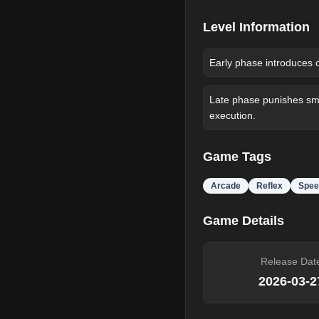
Level Information
Early phase introduces 
Late phase punishes sma
execution.
Game Tags
Arcade
Reflex
Spee
Game Details
Release Dat
2026-03-2