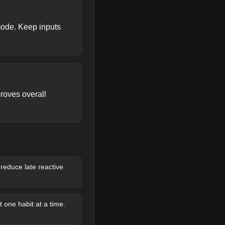
mode. Keep inputs
roves overall
reduce late reactive
 one habit at a time.