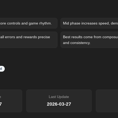
core controls and game rhythm.
Mid phase increases speed, densit
ll errors and rewards precise
Best results come from composure
and consistency.
d
e
Last Update
7
2026-03-27