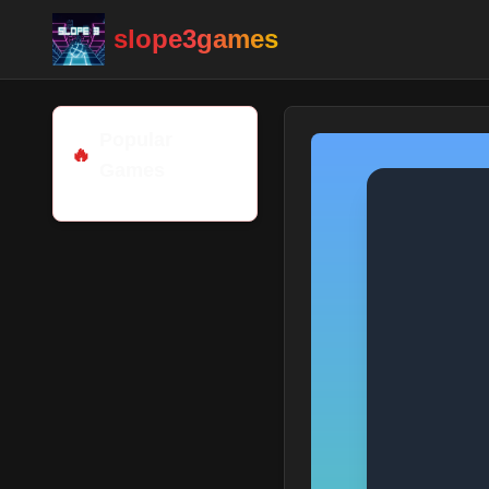
slope3games
Popular
🔥
Games