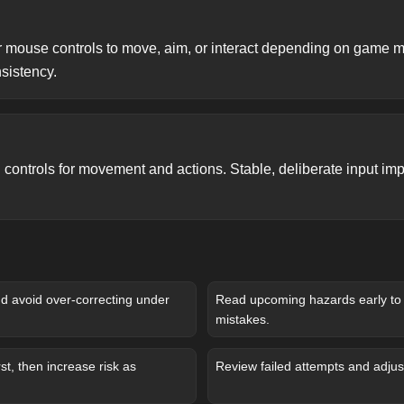
 mouse controls to move, aim, or interact depending on game 
nsistency.
controls for movement and actions. Stable, deliberate input imp
and avoid over-correcting under
Read upcoming hazards early to 
mistakes.
st, then increase risk as
Review failed attempts and adjust