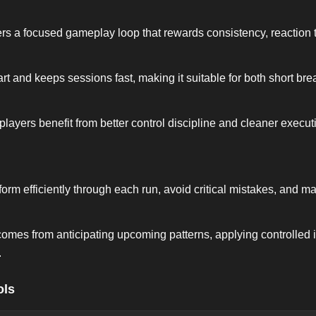
s a focused gameplay loop that rewards consistency, reaction 
rt and keeps sessions fast, making it suitable for both short br
 players benefit from better control discipline and cleaner execut
rform efficiently through each run, avoid critical mistakes, and 
omes from anticipating upcoming patterns, applying controlled 
.
ols