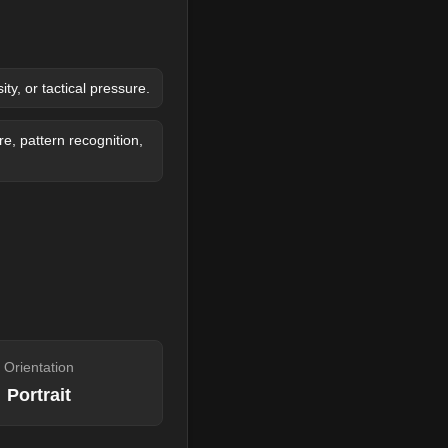
y, or tactical pressure.
, pattern recognition,
Orientation
Portrait