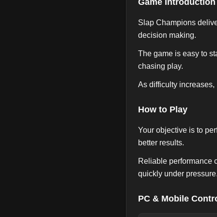
Game Introduction
Slap Champions deliver
decision making.
The game is easy to sta
chasing play.
As difficulty increases,
How to Play
Your objective is to pe
better results.
Reliable performance c
quickly under pressure
PC & Mobile Contr