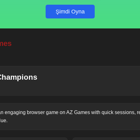
Şimdi Oyna
mes
Champions
n engaging browser game on AZ Games with quick sessions, re
lue.