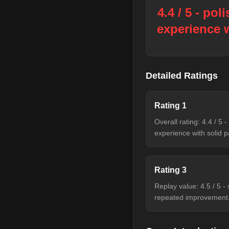
4.4 / 5 - pol
experience w
Detailed Ratings
Rating
1
Overall rating: 4.4 / 5 
experience with solid p
Rating
3
Replay value: 4.5 / 5 
repeated improvement