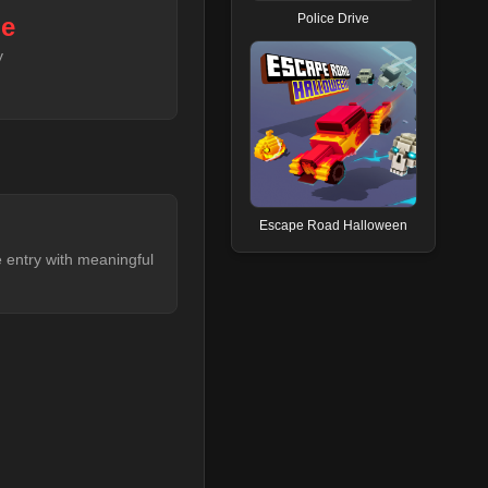
Police Drive
de
y
Escape Road Halloween
le entry with meaningful