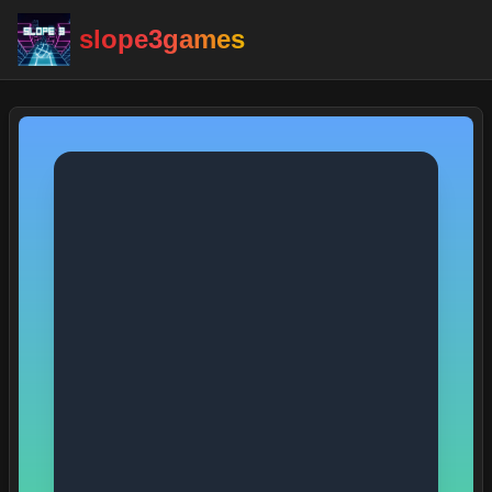
slope3games