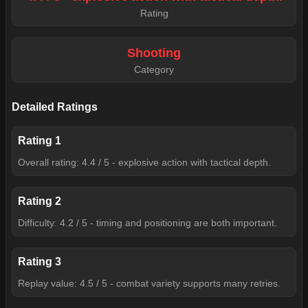
Rating
Shooting
Category
Detailed Ratings
Rating
1
Overall rating: 4.4 / 5 - explosive action with tactical depth.
Rating
2
Difficulty: 4.2 / 5 - timing and positioning are both important.
Rating
3
Replay value: 4.5 / 5 - combat variety supports many retries.