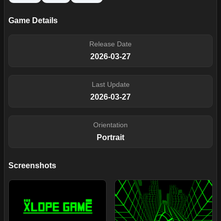
Game Details
Release Date
2026-03-27
Last Update
2026-03-27
Orientation
Portrait
Screenshots