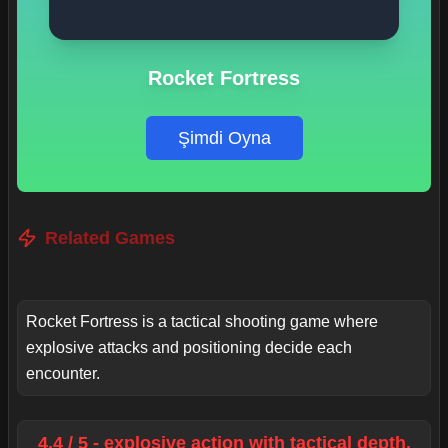
Rocket Fortress
Şimdi Oyna
Related Games
Rocket Fortress is a tactical shooting game where
explosive attacks and positioning decide each
encounter.
4.4 / 5 - explosive action with tactical depth.