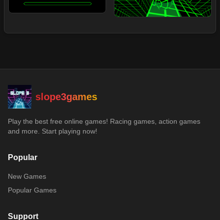
slope3games
Play the best free online games! Racing games, action games
and more. Start playing now!
Popular
New Games
Popular Games
Support