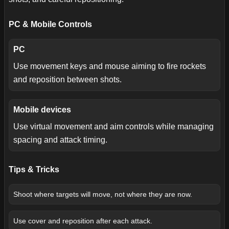
PC & Mobile Controls
PC
Use movement keys and mouse aiming to fire rockets
and reposition between shots.
Mobile devices
Use virtual movement and aim controls while managing
spacing and attack timing.
Tips & Tricks
Shoot where targets will move, not where they are now.
Use cover and reposition after each attack.