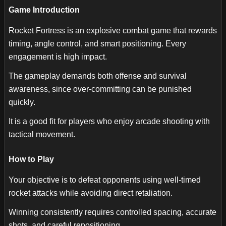
Game Introduction
Rocket Fortress is an explosive combat game that rewards
timing, angle control, and smart positioning. Every
engagement is high impact.
The gameplay demands both offense and survival
awareness, since over-committing can be punished
quickly.
It is a good fit for players who enjoy arcade shooting with
tactical movement.
How to Play
Your objective is to defeat opponents using well-timed
rocket attacks while avoiding direct retaliation.
Winning consistently requires controlled spacing, accurate
shots, and careful repositioning.