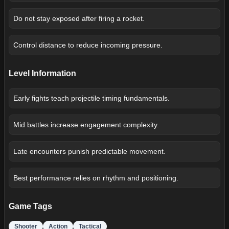
Do not stay exposed after firing a rocket.
Control distance to reduce incoming pressure.
Level Information
Early fights teach projectile timing fundamentals.
Mid battles increase engagement complexity.
Late encounters punish predictable movement.
Best performance relies on rhythm and positioning.
Game Tags
Shooter
Action
Tactical