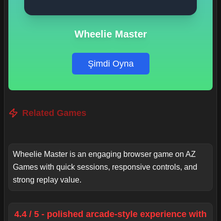
Wheelie Master
Şimdi Oyna
Related Games
Wheelie Master is an engaging browser game on AZ
Games with quick sessions, responsive controls, and
strong replay value.
4.4 / 5 - polished arcade-style experience with