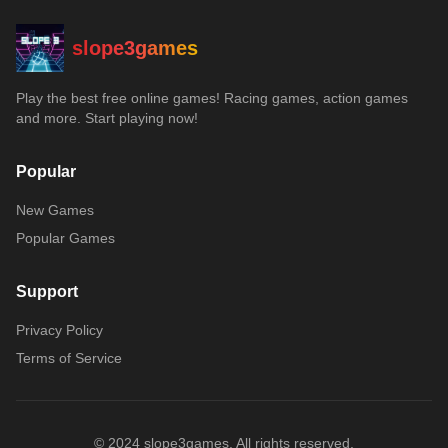
slope3games
Play the best free online games! Racing games, action games
and more. Start playing now!
Popular
New Games
Popular Games
Support
Privacy Policy
Terms of Service
© 2024 slope3games. All rights reserved.