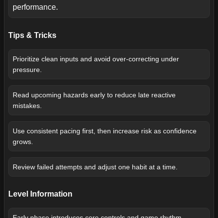
performance.
Tips & Tricks
Prioritize clean inputs and avoid over-correcting under
pressure.
Read upcoming hazards early to reduce late reactive
mistakes.
Use consistent pacing first, then increase risk as confidence
grows.
Review failed attempts and adjust one habit at a time.
Level Information
Early phase introduces core controls and game rhythm.