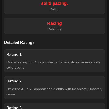
solid pacing.
Rating
Racing
Category
Detailed Ratings
Rating
1
Overall rating: 4.4 / 5 - polished arcade-style experience with
solid pacing.
Rating
2
Difficulty: 4.1 / 5 - approachable entry with meaningful mastery
curve.
Rating
3