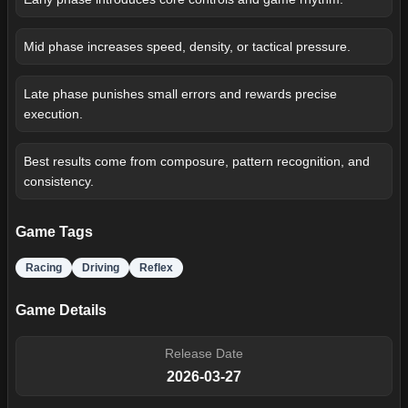
Mid phase increases speed, density, or tactical pressure.
Late phase punishes small errors and rewards precise
execution.
Best results come from composure, pattern recognition, and
consistency.
Game Tags
Racing
Driving
Reflex
Game Details
Release Date
2026-03-27