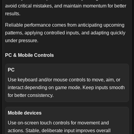
avoid critical mistakes, and maintain momentum for better
results.
Reliable performance comes from anticipating upcoming
patterns, applying controlled inputs, and adapting quickly
under pressure.
PC & Mobile Controls
PC
Use keyboard and/or mouse controls to move, aim, or
interact depending on game mode. Keep inputs smooth
for better consistency.
Mobile devices
Use on-screen touch controls for movement and
actions. Stable, deliberate input improves overall