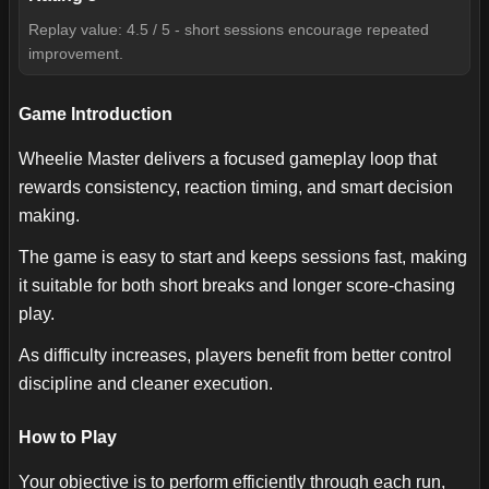
Replay value: 4.5 / 5 - short sessions encourage repeated
improvement.
Game Introduction
Wheelie Master delivers a focused gameplay loop that
rewards consistency, reaction timing, and smart decision
making.
The game is easy to start and keeps sessions fast, making
it suitable for both short breaks and longer score-chasing
play.
As difficulty increases, players benefit from better control
discipline and cleaner execution.
How to Play
Your objective is to perform efficiently through each run,