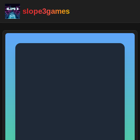
slope3games