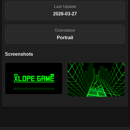
Last Update
2026-03-27
Orientation
Portrait
Screenshots