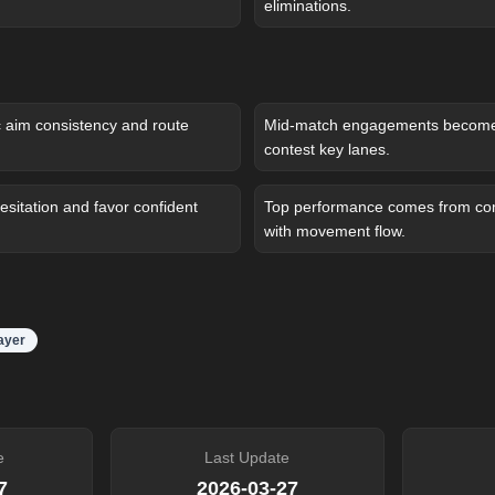
eliminations.
c aim consistency and route
Mid-match engagements become 
contest key lanes.
sitation and favor confident
Top performance comes from com
with movement flow.
layer
e
Last Update
7
2026-03-27