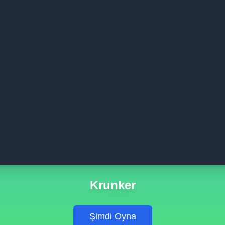
Krunker
Şimdi Oyna