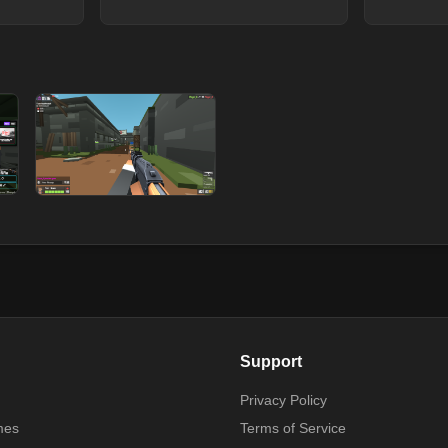
Support
Privacy Policy
mes
Terms of Service