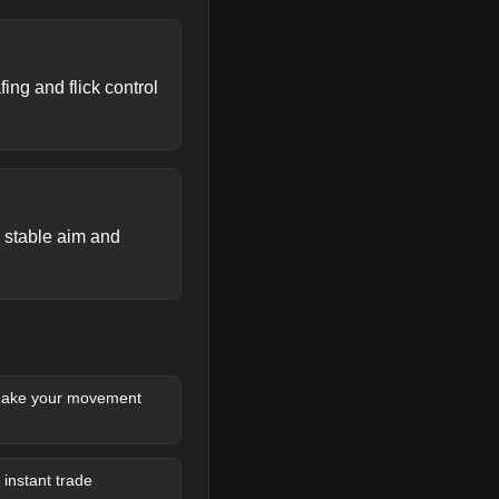
ing and flick control
n stable aim and
 make your movement
 instant trade