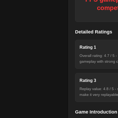
compet
Detailed Ratings
Rating
1
Overall rating: 4.7 / 5
gameplay with strong c
Rating
3
Replay value: 4.8 / 5 -
make it very replayable
Game Introduction