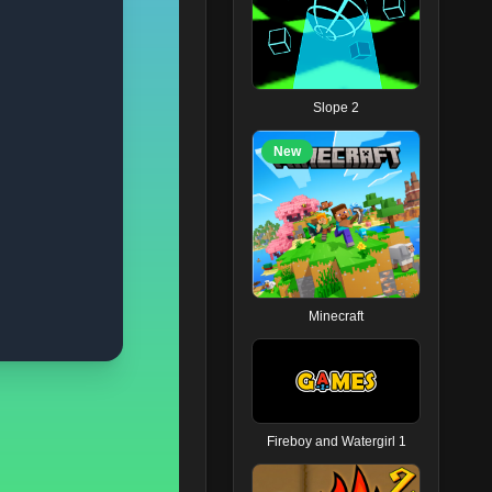
Slope 2
New
Minecraft
Fireboy and Watergirl 1