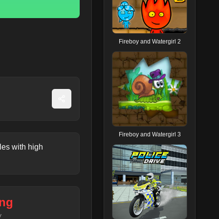
Fireboy and Watergirl 2
Fireboy and Watergirl 3
les with high
ng
y