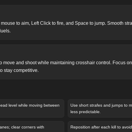
use to aim, Left Click to fire, and Space to jump. Smooth straf
duels.
 to move and shoot while maintaining crosshair control. Focus o
 stay competitive.
head level while moving between
Use short strafes and jumps to
less predictable.
anes; clear corners with
Reposition after each kill to avoid