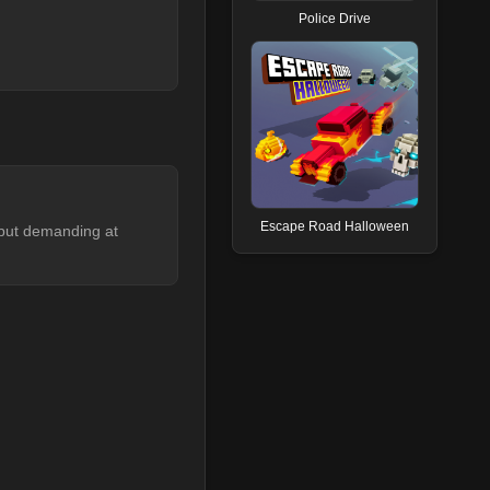
Police Drive
Escape Road Halloween
rt but demanding at