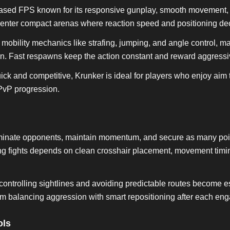
ased FPS known for its responsive gunplay, smooth movement, 
 enter compact arenas where reaction speed and positioning dec
bility mechanics like strafing, jumping, and angle control, m
en. Fast respawns keep the action constant and reward aggressiv
ck and competitive, Krunker is ideal for players who enjoy aim 
PvP progression.
liminate opponents, maintain momentum, and secure as many poi
g fights depends on clean crosshair placement, movement timin
ontrolling sightlines and avoiding predictable routes become es
m balancing aggression with smart repositioning after each en
ols