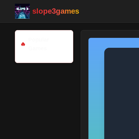
slope3games
Popular
🔥
Games