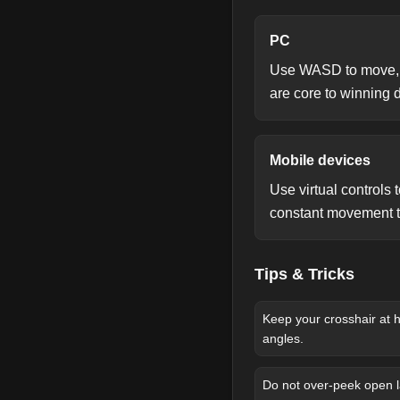
PC
Use WASD to move, mo
are core to winning 
Mobile devices
Use virtual controls
constant movement to
Tips & Tricks
Keep your crosshair at 
angles.
Do not over-peek open l