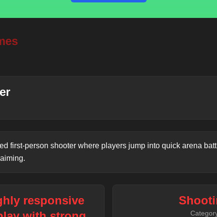
mes
er
ced first-person shooter where players jump into quick arena batt
 aiming.
ighly responsive
Shooti
lay with strong
Categor