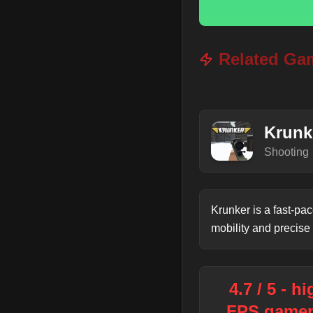
Related Ga
Krunk
Shooting
Krunker is a fast-pa
mobility and precise
4.7 / 5 - h
FPS gamep