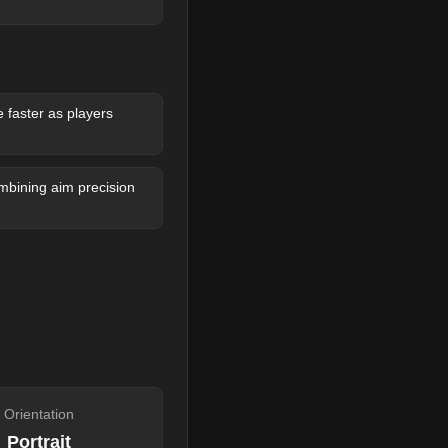
faster as players
bining aim precision
Orientation
Portrait