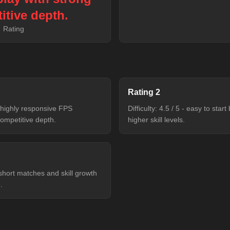
itive depth.
Rating
Rating
2
 - highly responsive FPS
Difficulty: 4.5 / 5 - easy to sta
ompetitive depth.
higher skill levels.
 short matches and skill growth
.