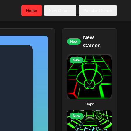
Home
New Games
Popular Games
New
New
Games
New
Slope
New