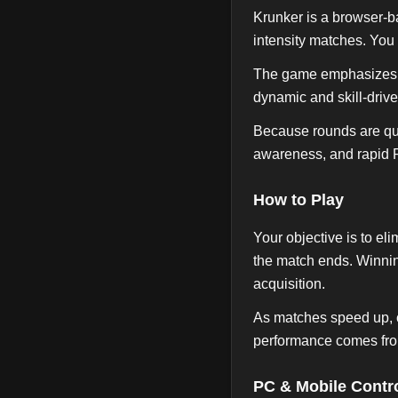
Krunker is a browser-b
intensity matches. You
The game emphasizes mo
dynamic and skill-driv
Because rounds are qui
awareness, and rapid 
How to Play
Your objective is to e
the match ends. Winnin
acquisition.
As matches speed up, c
performance comes fro
PC & Mobile Contr