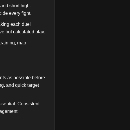
and short high-
ide every fight.
aking each duel
e but calculated play.
training, map
nts as possible before
g, and quick target
sential. Consistent
gagement.