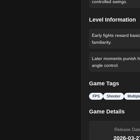
controlled swings.
Level Information
Early fights reward basi
familiarity.
Later moments punish he
angle control.
Game Tags
FPS
Shooter
Multip
Game Details
Release Dat
2026-03-2