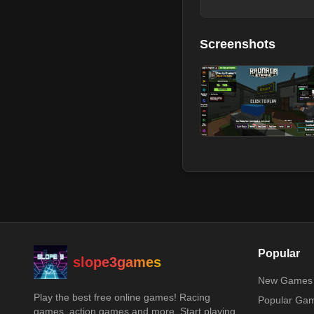
Screenshots
Popular
slope3games
New Games
Play the best free online games! Racing
Popular Ga
games, action games and more. Start playing